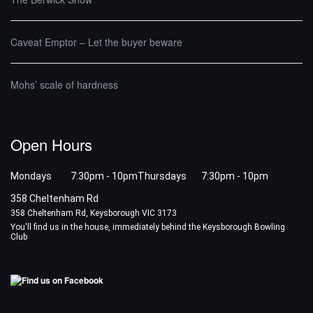
Caveat Emptor – Let the buyer beware
Mohs’ scale of hardness
Open Hours
Mondays 7:30pm - 10pm
Thursdays 7:30pm - 10pm
358 Cheltenham Rd
358 Cheltenham Rd, Keysborough VIC 3173
You'll find us in the house, immediately behind the Keysborough Bowling
Club