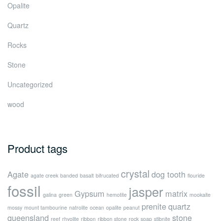
Opalite
Quartz
Rocks
Stone
Uncategorized
wood
Product tags
crystal
Agate
dog tooth
agate creek
banded
basalt
bifrucated
flouride
fossil
jasper
Gypsum
matrix
galina
green
hemotite
mookaite
prenite
quartz
mossy
mount tambourine
natrolite
ocean
opalite
peanut
queensland
stone
reef
rhyolite
ribbon
ribbon stone
rock
soap
stibnite