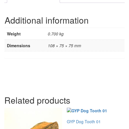
Additional information
Weight
0.700 kg
Dimensions
108 × 75 × 75 mm
Related products
GYP Dog Tooth 01