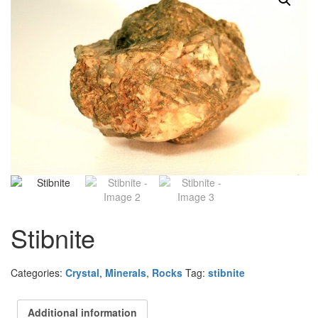
Stibnite
Categories:
Crystal
,
Minerals
,
Rocks
Tag:
stibnite
Additional information