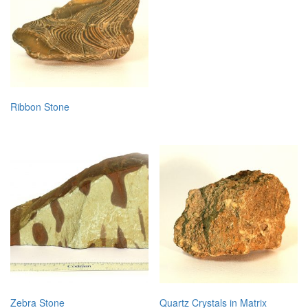
Ribbon Stone
Zebra Stone
Quartz Crystals in Matrix