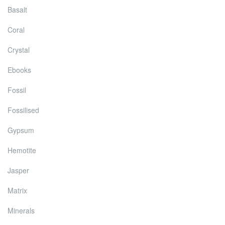
Basalt
Coral
Crystal
Ebooks
Fossil
Fossilised
Gypsum
Hemotite
Jasper
Matrix
Minerals