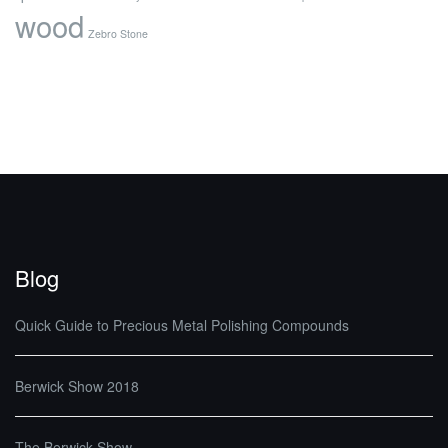
wood
Zebro Stone
Blog
Quick Guide to Precious Metal Polishing Compounds
Berwick Show 2018
The Berwick Show