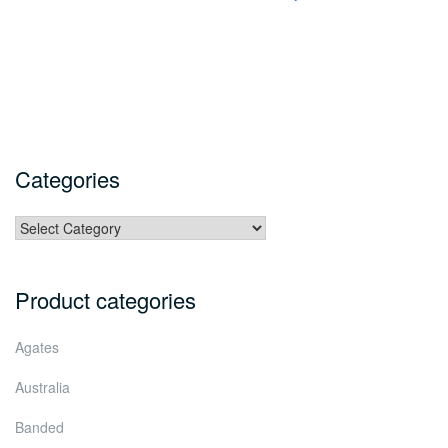
Categories
Categories
Product categories
Agates
Australia
Banded