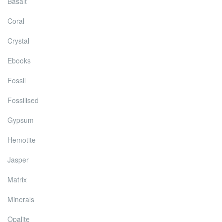
Basalt
Coral
Crystal
Ebooks
Fossil
Fossilised
Gypsum
Hemotite
Jasper
Matrix
Minerals
Opalite