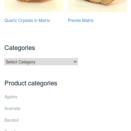
Quartz Crystals in Matrix
Prenite Matrix
Categories
Categories
Product categories
Agates
Australia
Banded