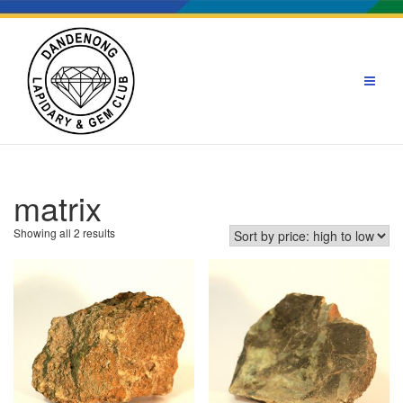
Skip
to
content
matrix
Sorted
Showing all 2 results
by
price:
high
to
low