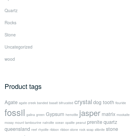
Quartz
Rocks
Stone
Uncategorized
wood
Product tags
crystal
Agate
dog tooth
agate creek
banded
basalt
bifrucated
flouride
fossil
jasper
Gypsum
matrix
galina
green
hemotite
mookaite
prenite
quartz
mossy
mount tambourine
natrolite
ocean
opalite
peanut
queensland
stone
reef
rhyolite
ribbon
ribbon stone
rock
soap
stibnite