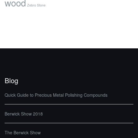
wood
Zebro Stone
Blog
Quick Guide to Precious Metal Polishing Compounds
Berwick Show 2018
The Berwick Show