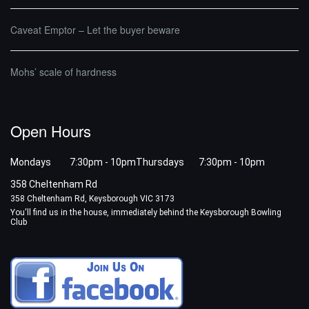
Caveat Emptor – Let the buyer beware
Mohs’ scale of hardness
Open Hours
Mondays 7:30pm - 10pm
Thursdays 7:30pm - 10pm
358 Cheltenham Rd
358 Cheltenham Rd, Keysborough VIC 3173
You'll find us in the house, immediately behind the Keysborough Bowling
Club