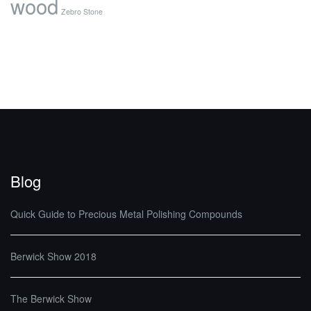
wood
Zebro Stone
Blog
Quick Guide to Precious Metal Polishing Compounds
Berwick Show 2018
The Berwick Show