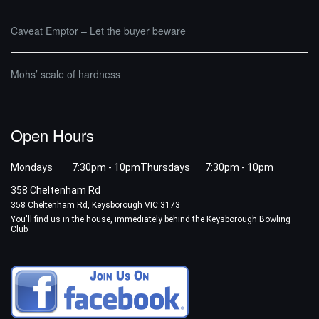
Caveat Emptor – Let the buyer beware
Mohs’ scale of hardness
Open Hours
Mondays 7:30pm - 10pm
Thursdays 7:30pm - 10pm
358 Cheltenham Rd
358 Cheltenham Rd, Keysborough VIC 3173
You'll find us in the house, immediately behind the Keysborough Bowling
Club