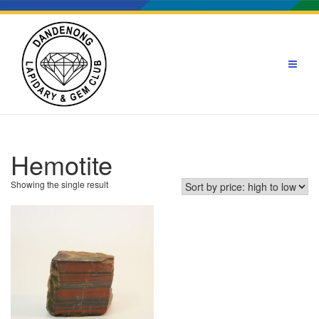
Skip
to
content
Hemotite
Showing the single result