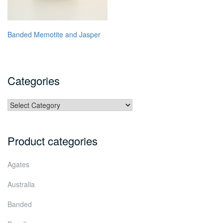
Banded Memotite and Jasper
Categories
Categories
Product categories
Agates
Australia
Banded