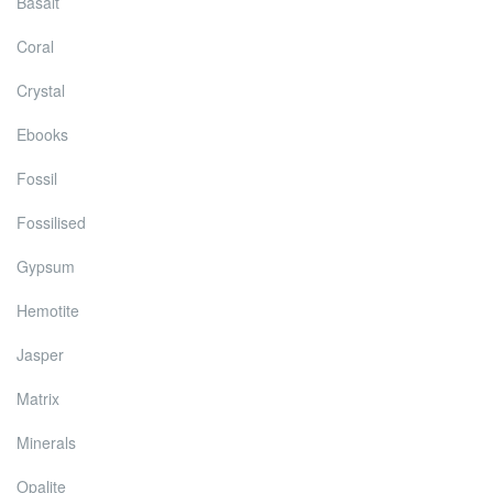
Basalt
Coral
Crystal
Ebooks
Fossil
Fossilised
Gypsum
Hemotite
Jasper
Matrix
Minerals
Opalite