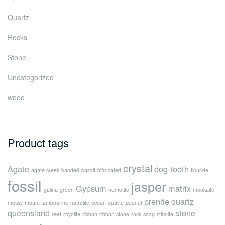
Quartz
Rocks
Stone
Uncategorized
wood
Product tags
crystal
Agate
dog tooth
agate creek
banded
basalt
bifrucated
flouride
fossil
jasper
Gypsum
matrix
galina
green
hemotite
mookaite
prenite
quartz
mossy
mount tambourine
natrolite
ocean
opalite
peanut
queensland
stone
reef
rhyolite
ribbon
ribbon stone
rock
soap
stibnite