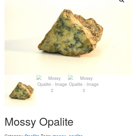
Mossy Opalite