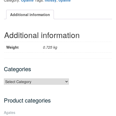
Category:
Opalite
Tags:
mossy
,
opalite
Additional information
Additional information
Weight
0.725 kg
Categories
Categories
Product categories
Agates