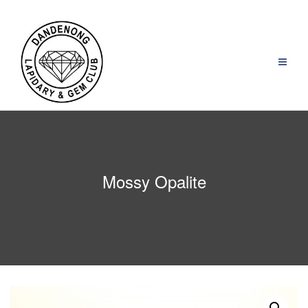
Skip
to
content
Mossy Opalite