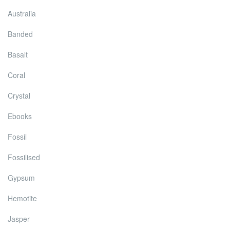
Australia
Banded
Basalt
Coral
Crystal
Ebooks
Fossil
Fossilised
Gypsum
Hemotite
Jasper