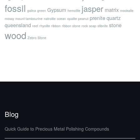
fossil
jasper
Gypsum
matrix
galina
green
hemotite
mookaite
prenite
quartz
mossy
mount tambourine
natrolite
ocean
opalite
peanut
queensland
stone
reef
rhyolite
ribbon
ribbon stone
rock
soap
stibnite
wood
Zebro Stone
Blog
Quick Guide to Precious Metal Polishing Compounds