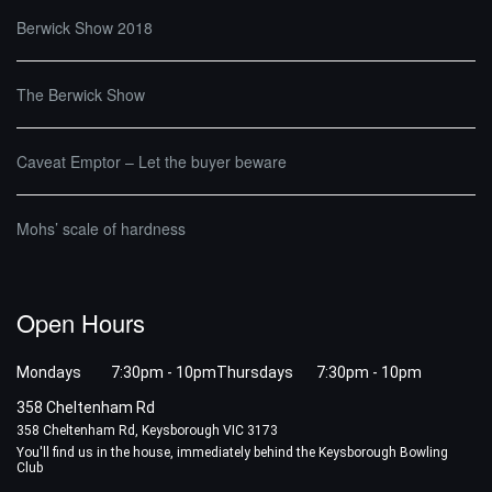
Berwick Show 2018
The Berwick Show
Caveat Emptor – Let the buyer beware
Mohs’ scale of hardness
Open Hours
Mondays 7:30pm - 10pm
Thursdays 7:30pm - 10pm
358 Cheltenham Rd
358 Cheltenham Rd, Keysborough VIC 3173
You'll find us in the house, immediately behind the Keysborough Bowling
Club