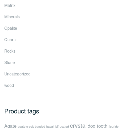
Matrix
Minerals
Opalite
Quartz
Rocks
Stone
Uncategorized
wood
Product tags
crystal
Agate
dog tooth
agate creek
banded
basalt
bifrucated
flouride